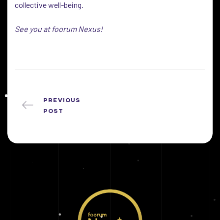
collective well-being.
See you at foorum Nexus!
PREVIOUS
POST