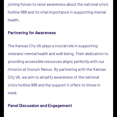
joining forces to raise awareness about the national crisis
hotline 988 and its vital importance in supporting mental
health.
Partnering for Awareness
The Kansas City VA plays a crucial role in supporting
veterans’ mental health and well-being. Their dedication to
providing accessible resources aligns perfectly with our
mission at foorum Nexus. By partnering with the Kansas
City VA, we aim to amplify awareness of the national
crisis hotline 988 and the support it offers to those in
need.
Panel Discussion and Engagement