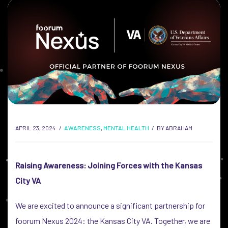
APRIL 23, 2024
AWARENESS
,
MENTAL HEALTH
BY
ABRAHAM
Raising Awareness: Joining Forces with the Kansas
City VA
We are excited to announce a significant partnership for
foorum Nexus 2024: the Kansas City VA. Together, we are