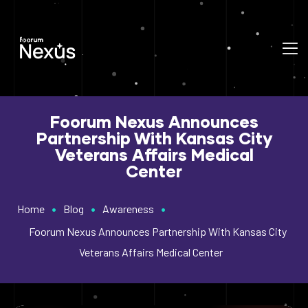
Foorum Nexus Announces
Partnership With Kansas City
Veterans Affairs Medical
Center
•
•
•
Home
Blog
Awareness
Foorum Nexus Announces Partnership With Kansas City
Veterans Affairs Medical Center