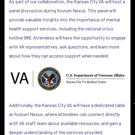
As part of our collaboration, the Kansas City VA will host a
panel discussion during foorum Nexus. This panel will
provide valuable insights into the importance of mental
health support services, including the national crisis
hotline 988. Attendees will have the opportunity to engage
with VA representatives, ask questions, and learn more
about how they can access support when needed.
Additionally, the Kansas City VA will have a dedicated table
at foorum Nexus, where attendees can connect directly
with VA staff, learn about available resources, and gain a
deeper understanding of the services provided.