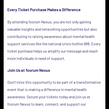
Every Ticket Purchase Makes a Difference
By attending foorum Nexus, you are not only gaining
valuable insights and networking opportunities but also
contributing to raising awareness about mental health
support services like the national crisis hotline 988. Every
ticket purchase helps us amplify our message and reach
more individuals in need of support.
Join Us at foorum Nexus
Don’t miss this opportunity to be part of a transformative
event that is making a difference in mental health
awareness. Secure your tickets today and join us at
foorum Nexus to learn, connect, and support our