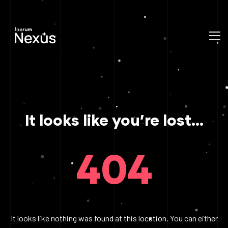
It looks like you’re lost...
404
It looks like nothing was found at this location. You can either