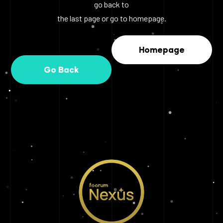
go back to
the last page or go to homepage.
Homepage
Go Back