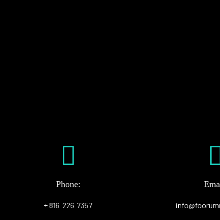
Phone:
Emai
+ 816-226-7357
info@foorum