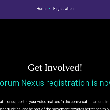
•
Home
Registration
Get Involved!
orum Nexus registration is n
ate, or supporter, your voice matters in the conversation around int
portunities, and be part of the movement towards better health ou