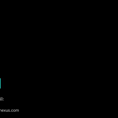
l:
nexus.com