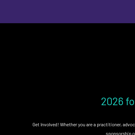
2026 fo
Get Involved! Whether you are a practitioner, advoc
sponsorship op