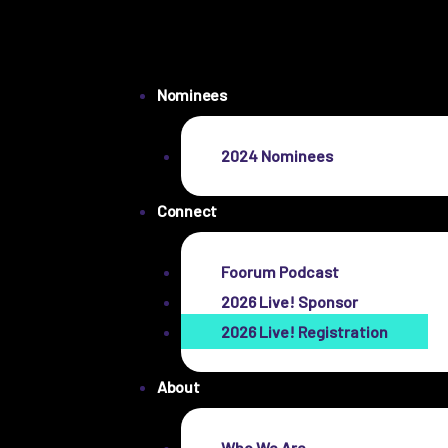
Nominees
2024 Nominees
Connect
Foorum Podcast
2026 Live! Sponsor
2026 Live! Registration
About
Who We Are