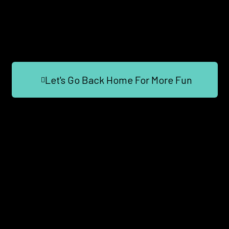
Let's Go Back Home For More Fun