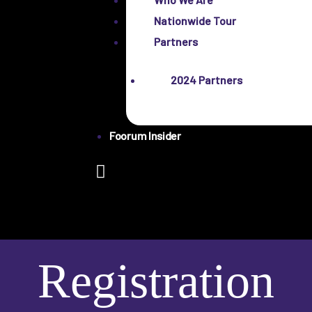
Nationwide Tour
Partners
2024 Partners
Foorum Insider
Registration