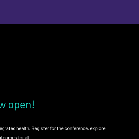
ow open!
egrated health. Register for the conference, explore
tcomes for all.