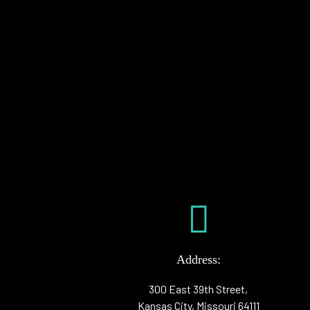
Address:
300 East 39th Street,
Kansas City, Missouri 64111