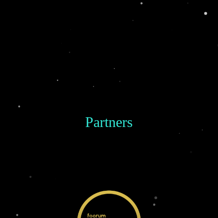
Partners