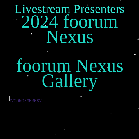
Livestream Presenters
2024 foorum
Nexus
foorum Nexus
Gallery