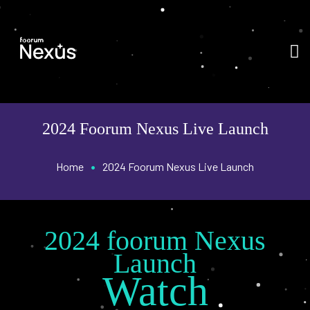
2024 Foorum Nexus Live Launch
•
Home
2024 Foorum Nexus Live Launch
2024 foorum Nexus
Launch
Watch