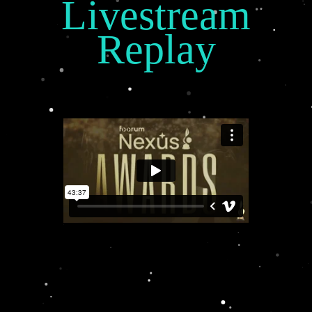
Livestream
Replay