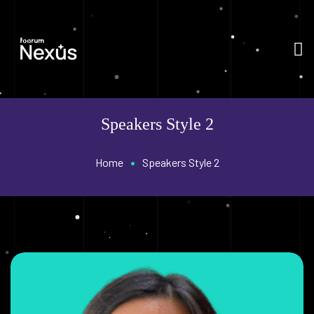
Speakers Style 2
•
Home
Speakers Style 2