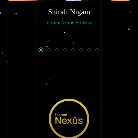
Shirali Nigam
foorum Nexus Podcast