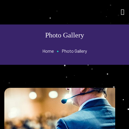
Photo Gallery
•
Home
Photo Gallery