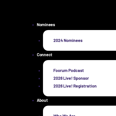
Nominees
2024 Nominees
Connect
Foorum Podcast
2026 Live! Sponsor
2026 Live! Registration
About
Who We Are