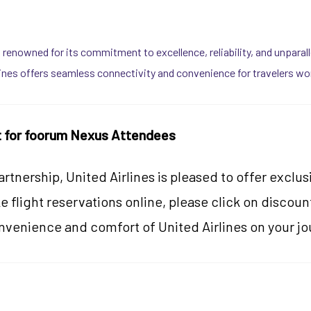
, is renowned for its commitment to excellence, reliability, and unpara
lines offers seamless connectivity and convenience for travelers wo
t for foorum Nexus Attendees
artnership, United Airlines is pleased to offer excl
 flight reservations online, please click on discou
nvenience and comfort of United Airlines on your j