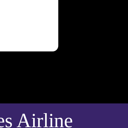
 Airline