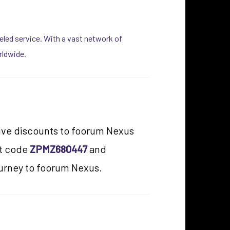
lleled service. With a vast network of
rldwide.
usive discounts to foorum Nexus
nt code
ZPMZ680447
and
ourney to foorum Nexus.