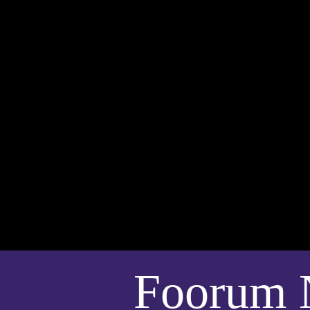
Foorum 