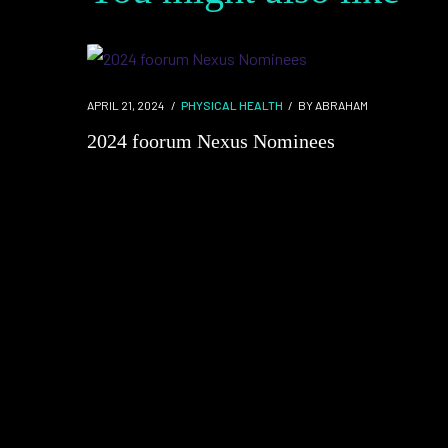
APRIL 21, 2024
PHYSICAL HEALTH
BY
ABRAHAM
2024 foorum Nexus Nominees