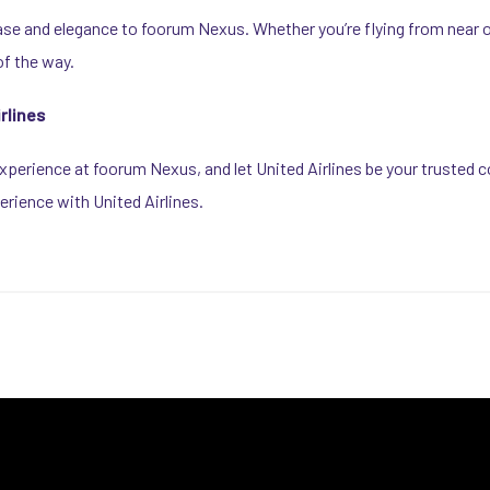
ase and elegance to foorum Nexus. Whether you’re flying from near or 
f the way.
rlines
perience at foorum Nexus, and let United Airlines be your trusted c
erience with United Airlines.