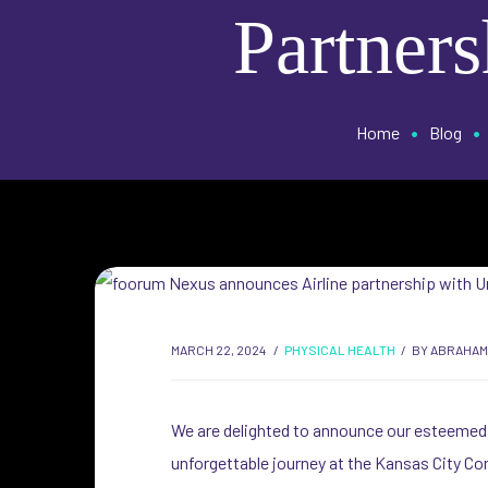
Partners
•
•
Home
Blog
MARCH 22, 2024
PHYSICAL HEALTH
BY
ABRAHAM
We are delighted to announce our esteemed p
unforgettable journey at the Kansas City Con