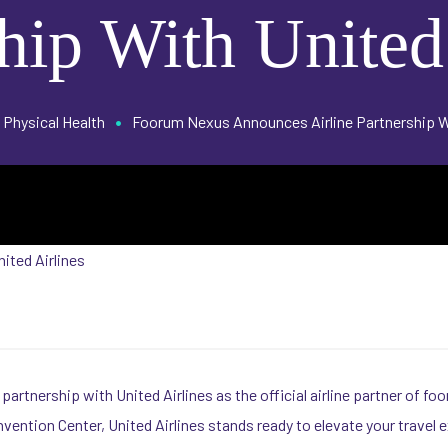
hip With United
•
Physical Health
Foorum Nexus Announces Airline Partnership Wi
artnership with United Airlines as the official airline partner of 
vention Center, United Airlines stands ready to elevate your travel 