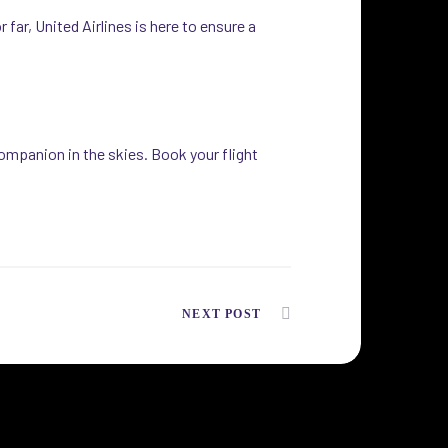
far, United Airlines is here to ensure a
ompanion in the skies. Book your flight
NEXT POST