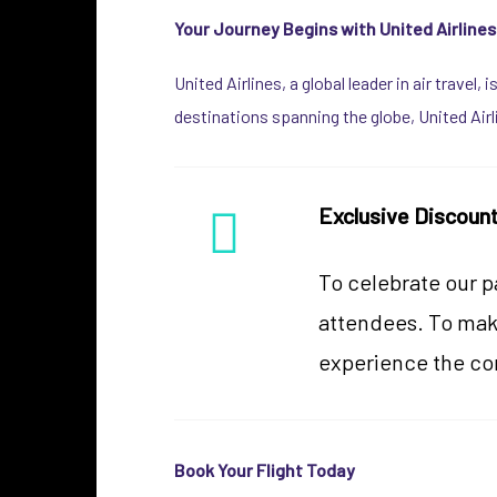
Your Journey Begins with United Airlines
United Airlines, a global leader in air travel
destinations spanning the globe, United Air
Exclusive Discoun
To celebrate our p
attendees. To make
experience the co
Book Your Flight Today