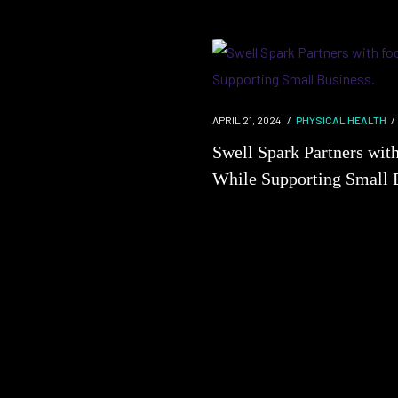
APRIL 21, 2024
PHYSICAL HEALTH
Swell Spark Partners wit
While Supporting Small 