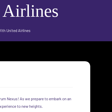
 Airlines
th United Airlines
foorum Nexus! As we prepare to embark on an
experience to new heights.