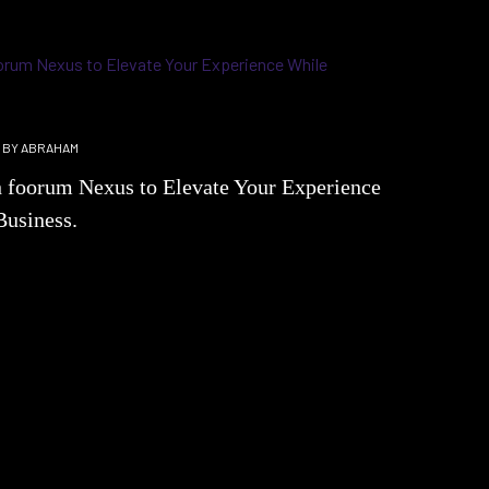
BY
ABRAHAM
h foorum Nexus to Elevate Your Experience
Business.