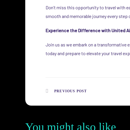
Don’t miss this opportunity to travel with e
smooth and memorable journey every step o
Experience the Difference with United Ai
Join us as we embark on a transformative ex
today and prepare to elevate your travel exp
PREVIOUS POST
You might also like