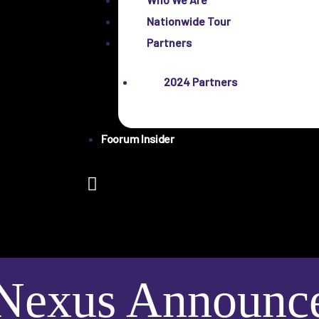
Nationwide Tour
Partners
2024 Partners
Foorum Insider
Nexus Announces