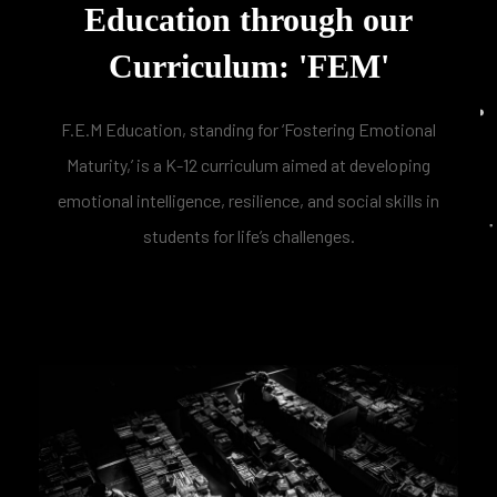
Education through our
Curriculum: 'FEM'
F.E.M Education, standing for ‘Fostering Emotional
Maturity,’ is a K-12 curriculum aimed at developing
emotional intelligence, resilience, and social skills in
students for life’s challenges.