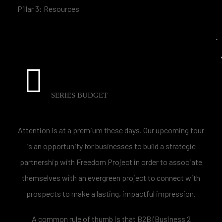
Pillar 3: Resources
SERIES BUDGET
Attention is at a premium these days. Our upcoming tour
is an opportunity for businesses to build a strategic
partnership with Freedom Project in order to associate
themselves with an evergreen project to connect with
prospects to make a lasting, impactful impression.
A common rule of thumb is that B2B (Business 2