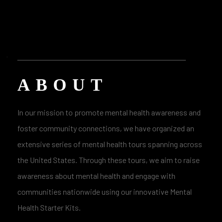
ABOUT
In our mission to promote mental health awareness and
foster community connections, we have organized an
extensive series of mental health tours spanning across
the United States. Through these tours, we aim to raise
awareness about mental health and engage with
communities nationwide using our innovative Mental
Health Starter Kits.