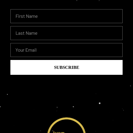
SUBSCRIBE