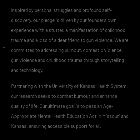
Inspired by personal struggles and profound self-
discovery, our pledge is driven by our founder’s own
experience with a stutter, a manifestation of childhood
trauma and a loss of a dear friend to gun violence. We are
committed to addressing burnout, domestic violence,
gun violence and childhood trauma through storytelling
and technology.
Partnering with the University of Kansas Health System,
our research seeks to combat burnout and enhance
quality of life. Our ultimate goal is to pass an Age-
Appropriate Mental Health Education Act in Missouri and
Kansas, ensuring accessible support for all.