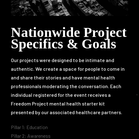
Nationwide Project
Specifics & Goals
Our projects were designed to be intimate and
authentic. We create a space for people to come in
and share their stories and have mental health
professionals moderating the conversation.
Each
individual registered for the event receives a
Freedom Project mental health starter kit
presented by our associated healthcare partners.
Pillar 1: Education
Pillar 2: Awareness