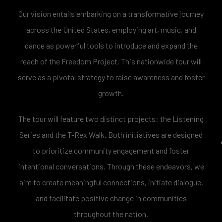
Our vision entails embarking on a transformative journey
across the United States, employing art, music, and
dance as powerful tools to introduce and expand the
reach of the Freedom Project. This nationwide tour will
serve as a pivotal strategy to raise awareness and foster
growth.
The tour will feature two distinct projects: the Listening
Series and the T-Rex Walk. Both initiatives are designed
to prioritize community engagement and foster
intentional conversations. Through these endeavors, we
aim to create meaningful connections, initiate dialogue,
and facilitate positive change in communities
throughout the nation.