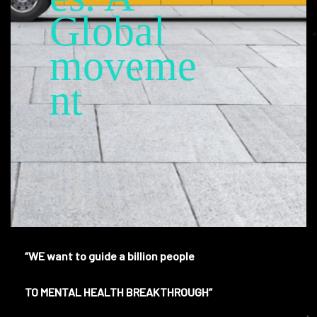
Global
moveme
nt
“WE want to guide a billion people
TO MENTAL HEALTH BREAKTHROUGH”