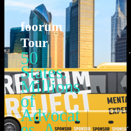
foorum
Tour
50
States.
Millions
of
Advocat
es. A