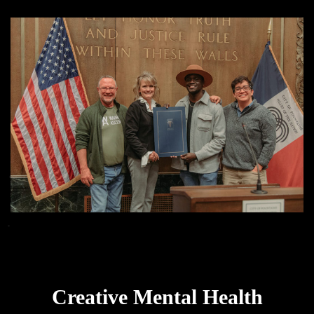
Creative Mental Health