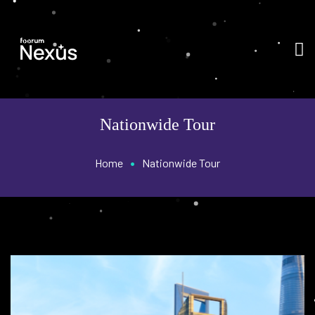
Nationwide Tour
•
Home
Nationwide Tour