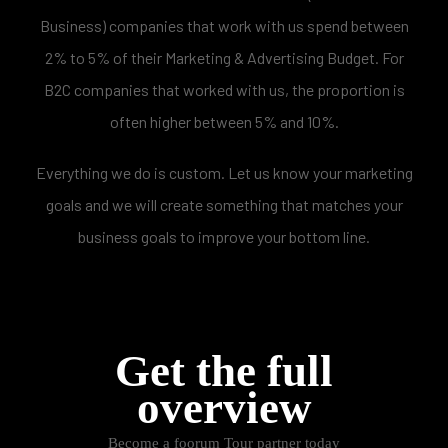
Business) companies that work with us spend between
2% to 5% of their Marketing & Advertising Budget. For
B2C companies that worked with us, the proportion is
often higher between 5% and 10%.
Everything we do is custom. Let us know your marketing
goals and we will create something that matches your
business goals to improve your bottom line.
Get the full
overview
Become a foorum Tour partner today