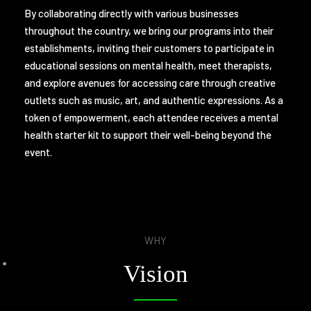
By collaborating directly with various businesses
throughout the country, we bring our programs into their
establishments, inviting their customers to participate in
educational sessions on mental health, meet therapists,
and explore avenues for accessing care through creative
outlets such as music, art, and authentic expressions. As a
token of empowerment, each attendee receives a mental
health starter kit to support their well-being beyond the
event.
WHY
Vision