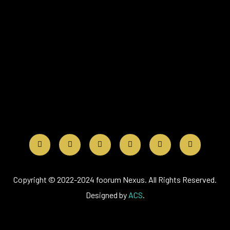
Copyright © 2022-2024 foorum Nexus. All Rights Reserved.
Designed by
ACS
.