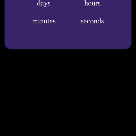
days
hours
minutes
seconds