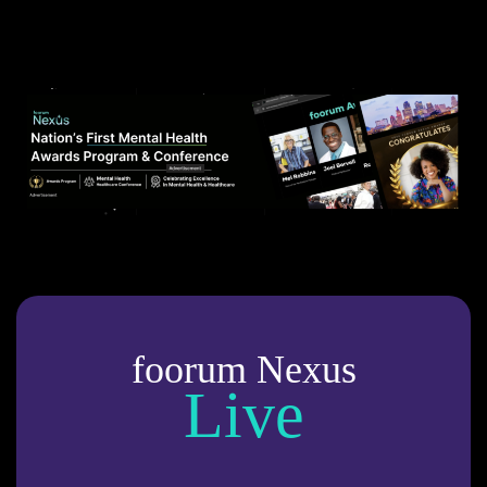
foorum Nexus
Live