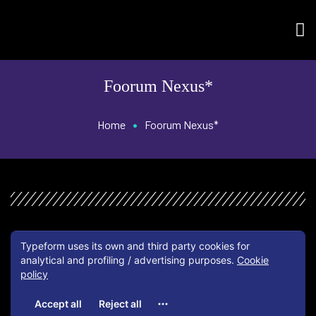
Foorum Nexus*
•
Home
Foorum Nexus*